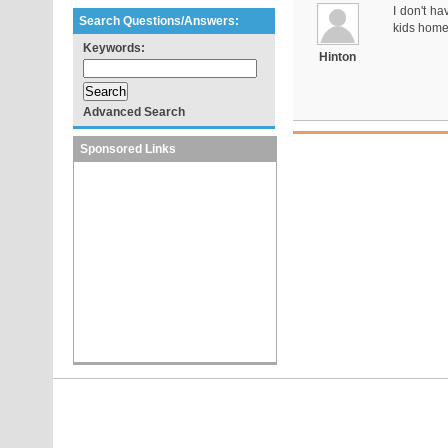
I don't ha
Search Questions/Answers:
kids home
Keywords:
Hinton
Advanced Search
Sponsored Links