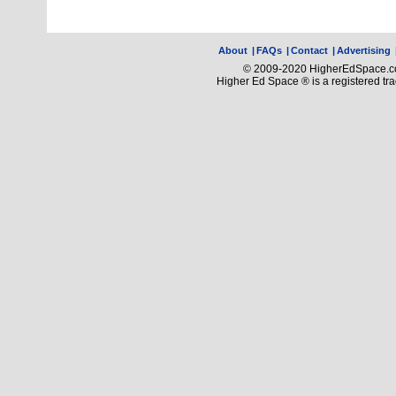
About
|
FAQs
|
Contact
|
Advertising
© 2009-2020 HigherEdSpace.com
Higher Ed Space ® is a registered t