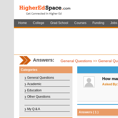
Home
College
Grad School
Courses
Funding
Jobs
Answers:
General Questions
>>
General Qu
Categories
General Questions
How man
Academic
Asked By:
Education
Other Questions
My Q & A
Answers ( 1 )