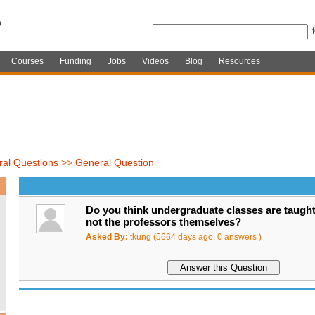
Courses
Funding
Jobs
Videos
Blog
Resources
al Questions
>>
General Question
Do you think undergraduate classes are taught
not the professors themselves?
Asked By:
tkung (5664 days ago, 0 answers )