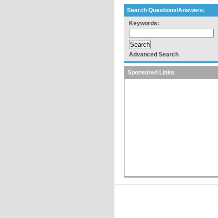
Search Questions/Answers:
Keywords:
Advanced Search
Sponsored Links