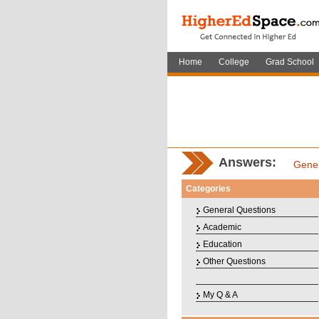
Home
College
Grad School
Answers:
Gener
Categories
General Questions
Academic
Education
Other Questions
My Q & A