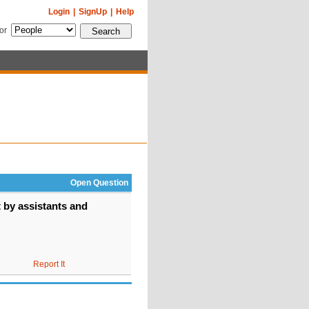
Login
|
SignUp
|
Help
for
Open Question
 by assistants and
Report It