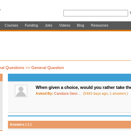
Courses
Funding
Jobs
Videos
Blog
Resources
al Questions
>>
General Question
When given a choice, would you rather take 
Asked By:
Candace Geor....
(5483 days ago, 1 answers )
Answers ( 1 )