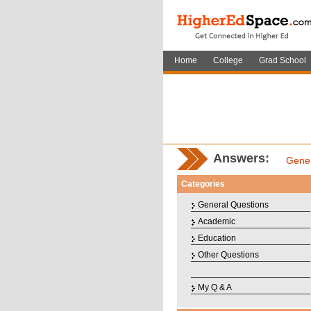
Home
College
Grad School
Answers:
Gener
Categories
General Questions
Academic
Education
Other Questions
My Q & A