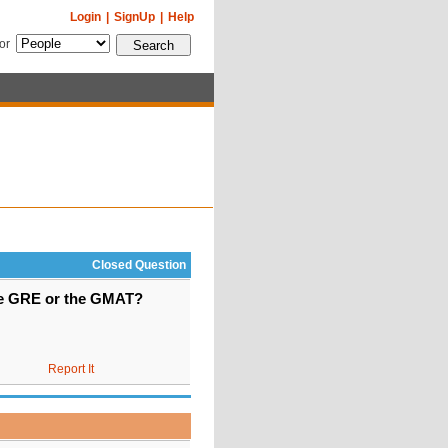
Login
|
SignUp
|
Help
for
Closed Question
the GRE or the GMAT?
Report It