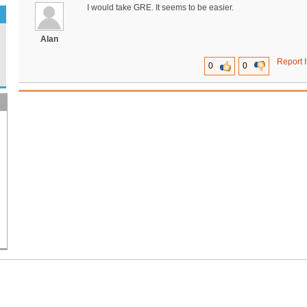
I would take GRE. It seems to be easier.
Alan
Report I
0
0