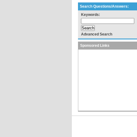
Search Questions/Answers:
Keywords:
Advanced Search
Sponsored Links