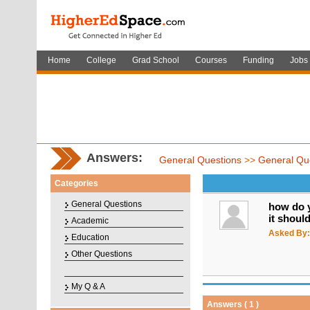
Home
College
Grad School
Courses
Funding
Jobs
Answers:
General Questions
>>
General Qu
Categories
General Questions
how do y
it shoul
Academic
Asked By:
Education
Other Questions
My Q & A
Answers ( 1 )