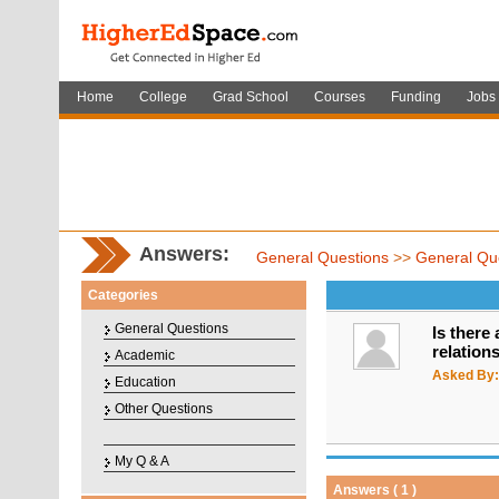
Home
College
Grad School
Courses
Funding
Jobs
Answers:
General Questions
>>
General Qu
Categories
General Questions
Is there
relation
Academic
Asked By:
Education
Other Questions
My Q & A
Answers ( 1 )