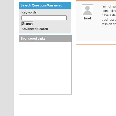
Search Questions/Answers:
i'm not su
competiti
Keywords:
have a de
brad
business a
fashion do
Advanced Search
Sponsored Links