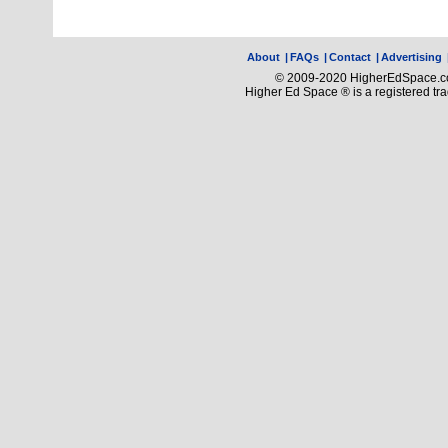
About
|
FAQs
|
Contact
|
Advertising
© 2009-2020 HigherEdSpace.com
Higher Ed Space ® is a registered t