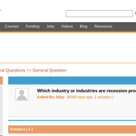
Courses
Funding
Jobs
Videos
Blog
Resources
al Questions
>>
General Question
Which industry or industries are recession pr
Asked By:
Mary
(6099 days ago, 1 answers )
Answers ( 1 )