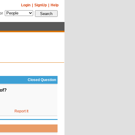
Login
|
SignUp
|
Help
for
Closed Question
oof?
Report It