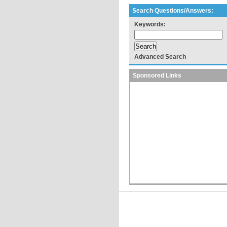
Search Questions/Answers:
Keywords:
Advanced Search
Sponsored Links