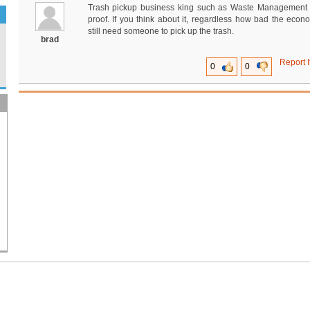
Trash pickup business king such as Waste Management 
proof. If you think about it, regardless how bad the econ
still need someone to pick up the trash.
brad
Report I
0
0