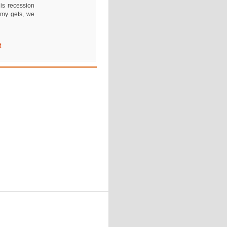
is recession
omy gets, we
t