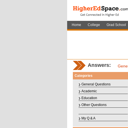
Home
College
Grad School
Answers:
Gener
Categories
General Questions
Academic
Education
Other Questions
My Q & A