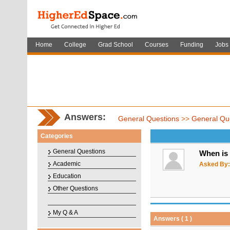
Home
College
Grad School
Courses
Funding
Jobs
Answers:
General Questions
>>
General Qu
Categories
General Questions
When is 
Academic
Asked By:
Education
Other Questions
My Q & A
Answers ( 1 )