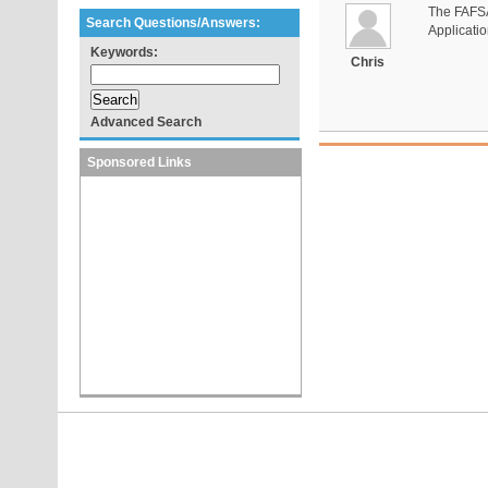
The FAFSA 
Search Questions/Answers:
Applicatio
Keywords:
Chris
Advanced Search
Sponsored Links