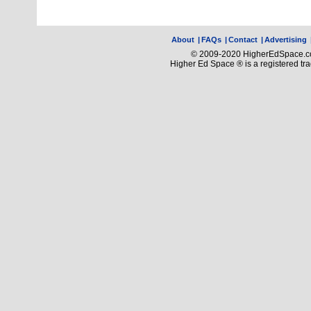
About
|
FAQs
|
Contact
|
Advertising
© 2009-2020 HigherEdSpace.com
Higher Ed Space ® is a registered t