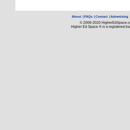
About
|
FAQs
|
Contact
|
Advertising
© 2009-2020 HigherEdSpace.com
Higher Ed Space ® is a registered t