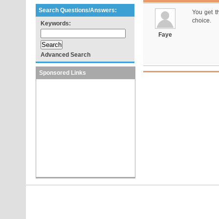
Search Questions/Answers:
You get t
choice.
Keywords:
Faye
Advanced Search
Sponsored Links