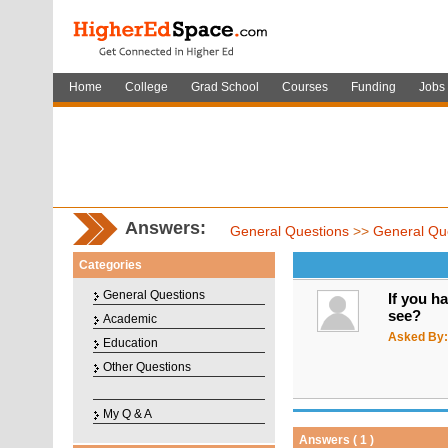
Home
College
Grad School
Courses
Funding
Jobs
Answers:
General Questions
>>
General Qu
Categories
General Questions
If you h
see?
Academic
Asked By:
Education
Other Questions
My Q & A
Answers ( 1 )