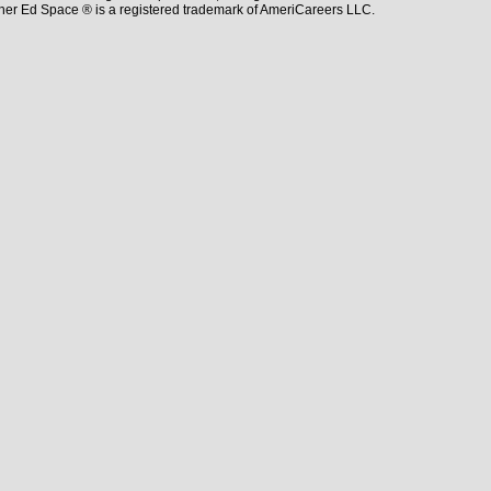
her Ed Space ® is a registered trademark of AmeriCareers LLC.