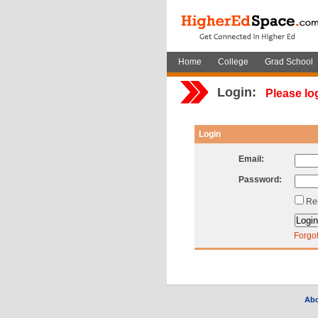
Home
College
Grad School
Login:
Please lo
Login
Email:
Password:
Re
Forgo
Ab