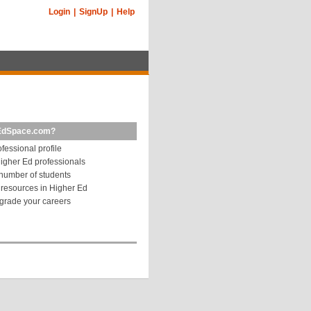
Login
|
SignUp
|
Help
EdSpace.com?
fessional profile
igher Ed professionals
number of students
resources in Higher Ed
grade your careers