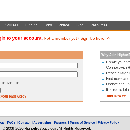
Courses
Funding
Jobs
Videos
Blog
Resources
gin to your account.
Not a member yet? Sign Up here >>
Why Join Higher
Create your pro
Connect with H
Reach a large 
Find news and 
member me
Update and up
It is free to join
Join Now >>
t your password?
out
|
FAQs
|
Contact
|
Advertising
|
Partners
|
Terms of Service
|
Privacy Policy
© 2009-2020 HigherEdSpace.com, All Rights Reserved.