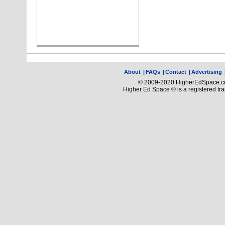
About
|
FAQs
|
Contact
|
Advertising
© 2009-2020 HigherEdSpace.com
Higher Ed Space ® is a registered t