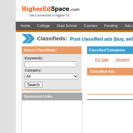
Home
College
Grad School
Courses
Funding
Jobs
Classifieds:
Post classified ads (buy, sell,
Search Classifieds:
Classified Categories
Keywords:
For Sale
Housing
Category:
Classified Ads
Sponsored Links