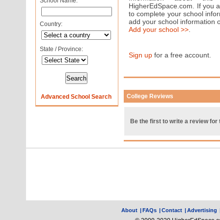
School Name:
HigherEdSpace.com. If you are
to complete your school info
add your school information 
Country:
Add your school >>
.
State / Province:
Sign up
for a free account.
College Reviews
Advanced School Search
Be the first to write a review for 
About
|
FAQs
|
Contact
|
Advertising