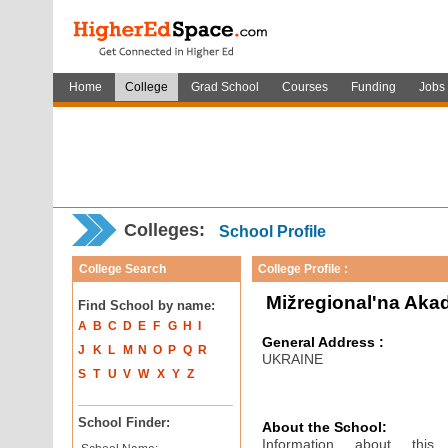
Home
College
Grad School
Courses
Funding
Jobs
Colleges:
School Profile
College Search
College Profile :
Mižregional'na Aka
Find School by name:
A
B
C
D
E
F
G
H
I
General Address :
J
K
L
M
N
O
P
Q
R
UKRAINE
S
T
U
V
W
X
Y
Z
School Finder:
About the School:
Information about thi