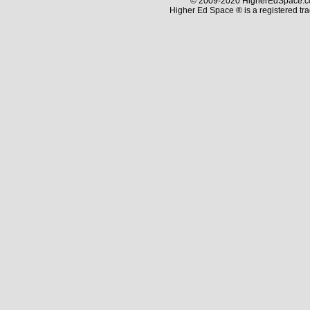
© 2009-2020 HigherEdSpace.com
Higher Ed Space ® is a registered t