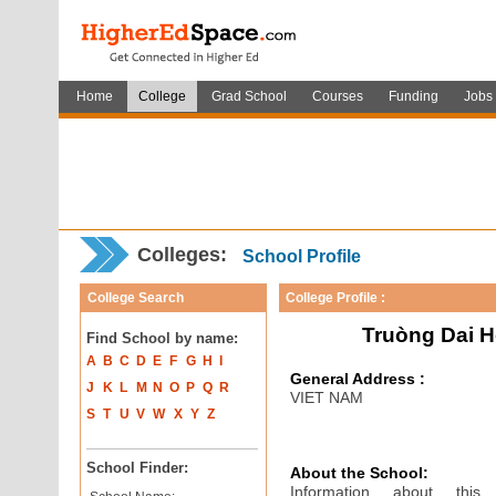
Home
College
Grad School
Courses
Funding
Jobs
Colleges:
School Profile
College Search
College Profile :
Truòng Dai H
Find School by name:
A
B
C
D
E
F
G
H
I
General Address :
J
K
L
M
N
O
P
Q
R
VIET NAM
S
T
U
V
W
X
Y
Z
School Finder:
About the School:
Information about thi