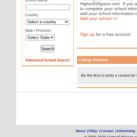
School Name:
HigherEdSpace.com. If you are
to complete your school info
add your school information 
Country:
Add your school >>
.
State / Province:
Sign up
for a free account.
College Reviews
Advanced School Search
Be the first to write a review for 
About
|
FAQs
|
Contact
|
Advertising