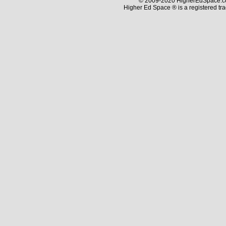
© 2009-2020 HigherEdSpace.com
Higher Ed Space ® is a registered t