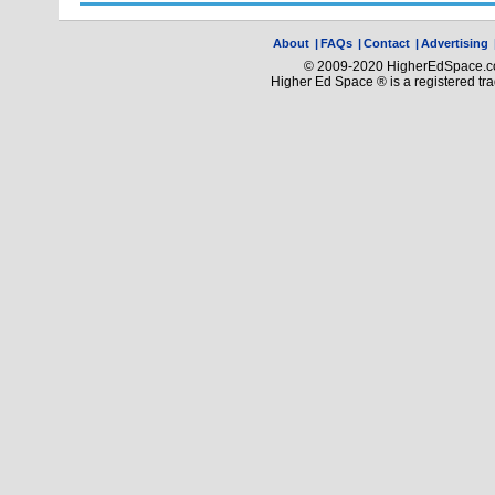
About
|
FAQs
|
Contact
|
Advertising
© 2009-2020 HigherEdSpace.com
Higher Ed Space ® is a registered t