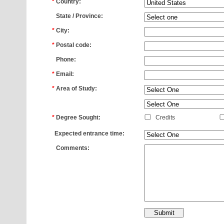
*
Country:
*
State / Province:
*
City:
*
Postal code:
*
Phone:
*
Email:
*
Area of Study:
*
*
Degree Sought:
Credits
*
Expected entrance time:
*
Comments: