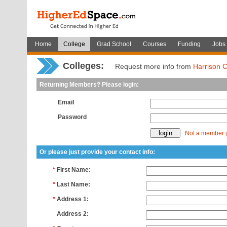
Home
College
Grad School
Courses
Funding
Jobs
Colleges:
Request more info from
Harrison C
Returning Members? Please login:
Email
Password
Not a member 
Or please just provide your contact info:
*
First Name:
*
Last Name:
*
Address 1:
*
Address 2: