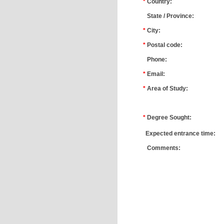
*
Country:
*
State / Province:
*
City:
*
Postal code:
*
Phone:
*
Email:
*
Area of Study:
*
*
Degree Sought:
*
Expected entrance time:
*
Comments: