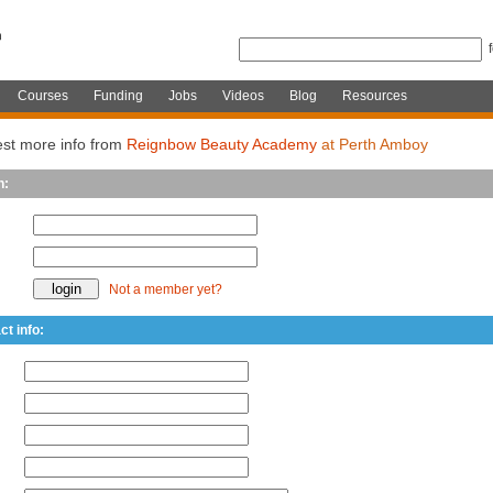
Courses
Funding
Jobs
Videos
Blog
Resources
st more info from
Reignbow Beauty Academy
at Perth Amboy
n:
Not a member yet?
ct info: