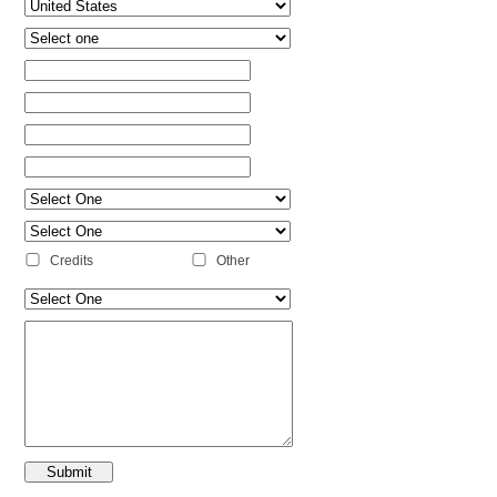
Credits
Other