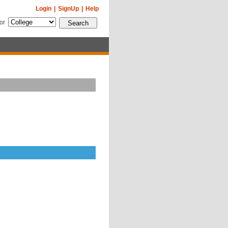
Login
|
SignUp
|
Help
for