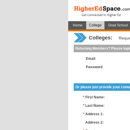
Home
College
Grad School
Colleges:
Reque
Returning Members? Please logi
Email
Password
Or please just provide your conta
*
First Name:
*
Last Name:
*
Address 1:
*
Address 2: