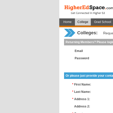
Home
College
Grad School
Colleges:
Reque
Returning Members? Please logi
Email
Password
Or please just provide your conta
*
First Name:
*
Last Name:
*
Address 1:
*
Address 2: