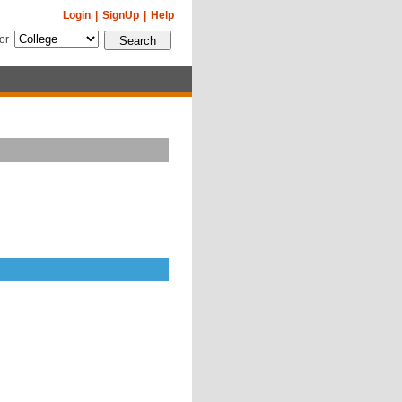
Login
|
SignUp
|
Help
for