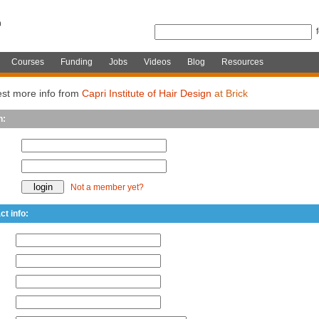
Courses
Funding
Jobs
Videos
Blog
Resources
st more info from
Capri Institute of Hair Design
at Brick
n:
Not a member yet?
ct info: