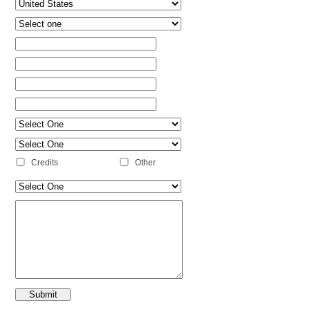
Credits
Other