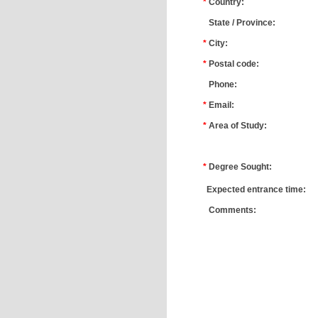
*
Country:
*
State / Province:
*
City:
*
Postal code:
*
Phone:
*
Email:
*
Area of Study:
*
*
Degree Sought:
*
Expected entrance time:
*
Comments: