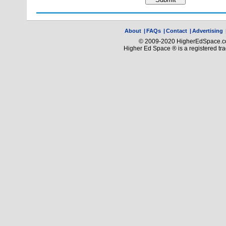
About
|
FAQs
|
Contact
|
Advertising
© 2009-2020 HigherEdSpace.com
Higher Ed Space ® is a registered t