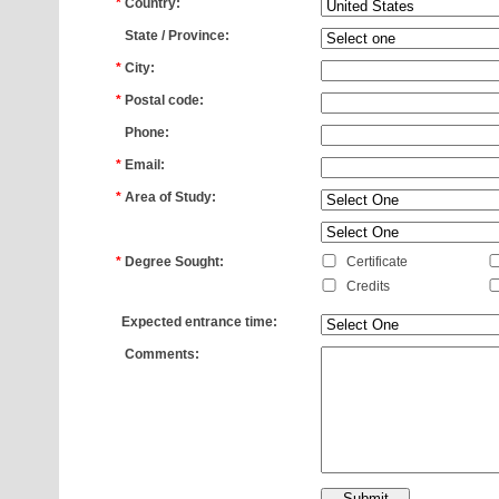
*
Country:
*
State / Province:
*
City:
*
Postal code:
*
Phone:
*
Email:
*
Area of Study:
*
*
Degree Sought:
Certificate
Credits
*
Expected entrance time:
*
Comments: