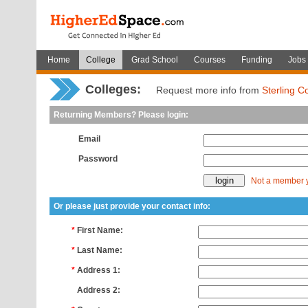
Home
College
Grad School
Courses
Funding
Jobs
Colleges:
Request more info from
Sterling C
Returning Members? Please login:
Email
Password
Not a member 
Or please just provide your contact info:
*
First Name:
*
Last Name:
*
Address 1:
*
Address 2: