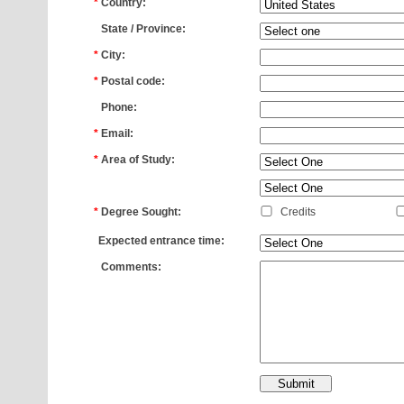
*
Country:
*
State / Province:
*
City:
*
Postal code:
*
Phone:
*
Email:
*
Area of Study:
*
*
Degree Sought:
Credits
*
Expected entrance time:
*
Comments: