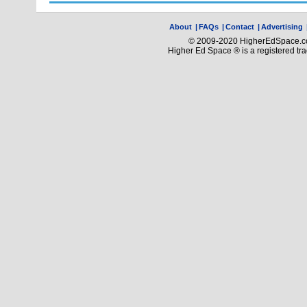
About
|
FAQs
|
Contact
|
Advertising
© 2009-2020 HigherEdSpace.com
Higher Ed Space ® is a registered t