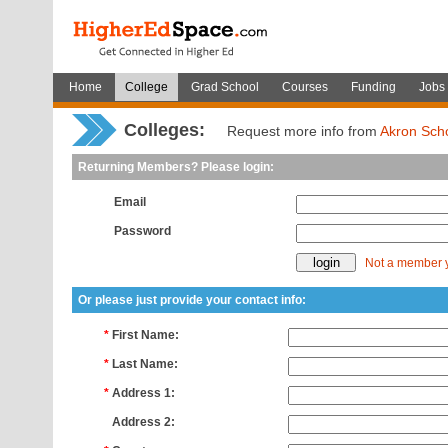
Home
College
Grad School
Courses
Funding
Jobs
Colleges:
Request more info from
Akron Scho
Returning Members? Please login:
Email
Password
Not a member 
Or please just provide your contact info:
*
First Name:
*
Last Name:
*
Address 1:
*
Address 2: