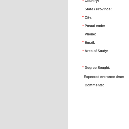
*
Country:
*
State / Province:
*
City:
*
Postal code:
*
Phone:
*
Email:
*
Area of Study:
*
*
Degree Sought:
*
Expected entrance time:
*
Comments: