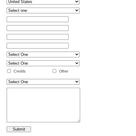
Credits
Other