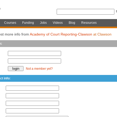
Courses
Funding
Jobs
Videos
Blog
Resources
st more info from
Academy of Court Reporting-Clawson
at Clawson
n:
Not a member yet?
ct info: