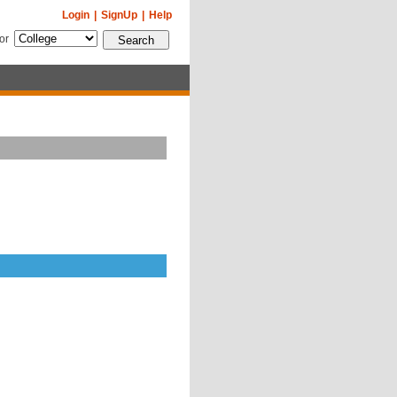
Login
|
SignUp
|
Help
for