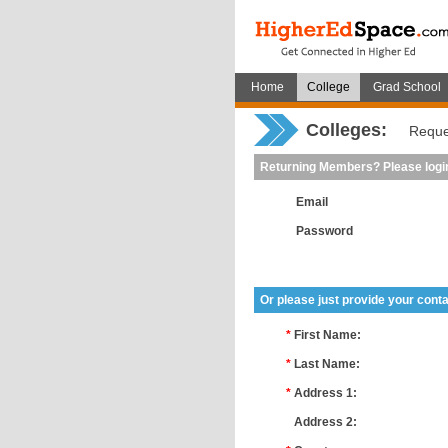
Home
College
Grad School
Colleges:
Reque
Returning Members? Please logi
Email
Password
Or please just provide your conta
*
First Name:
*
Last Name:
*
Address 1:
*
Address 2: