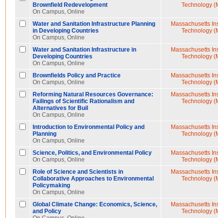
Brownfield Redevelopment
Technology (
On Campus, Online
Water and Sanitation Infrastructure Planning
Massachusetts Inst
in Developing Countries
Technology (
On Campus, Online
Water and Sanitation Infrastructure in
Massachusetts Inst
Developing Countries
Technology (
On Campus, Online
Brownfields Policy and Practice
Massachusetts Inst
On Campus, Online
Technology (
Reforming Natural Resources Governance:
Massachusetts Inst
Failings of Scientific Rationalism and
Technology (
Alternatives for Buil
On Campus, Online
Introduction to Environmental Policy and
Massachusetts Inst
Planning
Technology (
On Campus, Online
Science, Politics, and Environmental Policy
Massachusetts Inst
On Campus, Online
Technology (
Role of Science and Scientists in
Massachusetts Inst
Collaborative Approaches to Environmental
Technology (
Policymaking
On Campus, Online
Global Climate Change: Economics, Science,
Massachusetts Inst
and Policy
Technology (