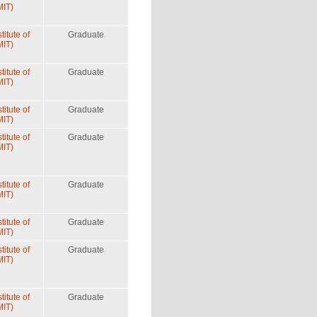
MIT)
itute of
Graduate
MIT)
itute of
Graduate
MIT)
itute of
Graduate
MIT)
itute of
Graduate
MIT)
itute of
Graduate
MIT)
itute of
Graduate
MIT)
itute of
Graduate
MIT)
itute of
Graduate
MIT)