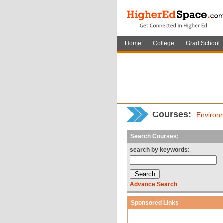
Home
College
Grad School
Courses:
Environ
Search Courses:
search by keywords:
Advance Search
Sponsored Links