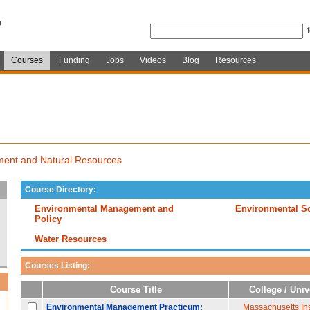
Courses
Funding
Jobs
Videos
Blog
Resources
ment and Natural Resources
Course Directory:
Environmental Management and
Environmental S
Policy
Water Resources
Courses Listing:
Course Title
College / Univ
Environmental Management Practicum:
Massachusetts Inst