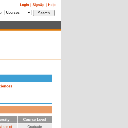
Login
|
SignUp
|
Help
for
ciences
ersity
Course Level
itute of
Graduate