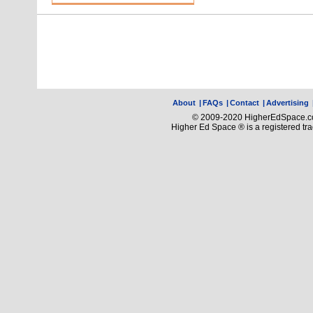
About
|
FAQs
|
Contact
|
Advertising
© 2009-2020 HigherEdSpace.com
Higher Ed Space ® is a registered t