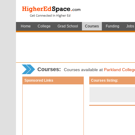
Home
College
Grad School
Courses
Funding
Jobs
Courses
:
Courses available at
Parkland Colleg
Sponsored Links
Courses listing: