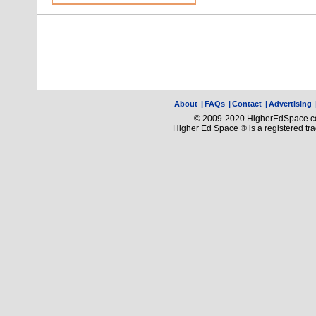
About
|
FAQs
|
Contact
|
Advertising
© 2009-2020 HigherEdSpace.com
Higher Ed Space ® is a registered t