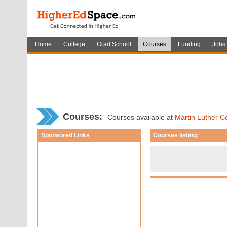
Home
College
Grad School
Courses
Funding
Jobs
Courses
:
Courses available at
Martin Luther C
Sponsored Links
Courses listing: