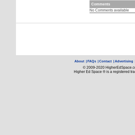
Comments
No Comments available
About
|
FAQs
|
Contact
|
Advertising
© 2009-2020 HigherEdSpace.com
Higher Ed Space ® is a registered t