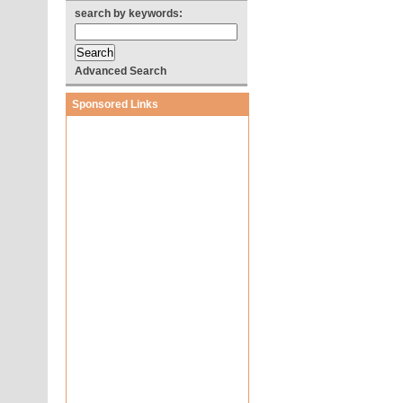
search by keywords:
Advanced Search
Sponsored Links