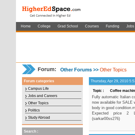
Home
College
Grad School
Courses
Funding
Jobs
Forum
:
Other Forums >>
Other Topics
Forum categories
Thursday, Apr 29, 2010 5:
Campus Life
Topic :
Coffee machine
Jobs and Careers
Fully automatic Italian 
now available for SALE w
Other Topics
body in good condition.m
Politics
Expected price 2 La
Study Abroad
(sarkar00ss276)
Search :