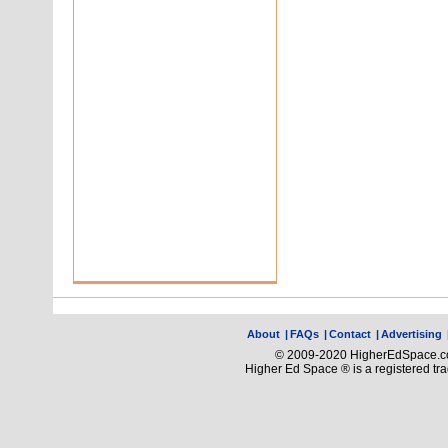
About
|
FAQs
|
Contact
|
Advertising
© 2009-2020 HigherEdSpace.com
Higher Ed Space ® is a registered t