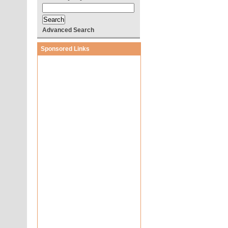
Advanced Search
Sponsored Links