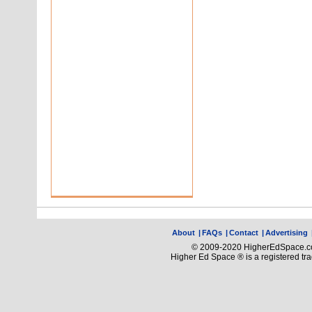
About
|
FAQs
|
Contact
|
Advertising
© 2009-2020 HigherEdSpace.com
Higher Ed Space ® is a registered t