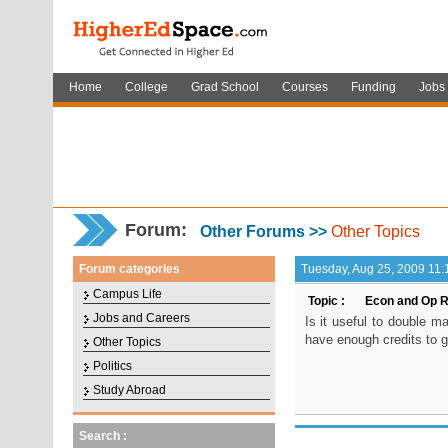
Home
College
Grad School
Courses
Funding
Jobs
Forum
:
Other Forums >>
Other Topics
Forum categories
Tuesday, Aug 25, 2009 11:
Campus Life
Topic :
Econ and Op R
Jobs and Careers
Is it useful to double 
have enough credits to g
Other Topics
Politics
Study Abroad
Search :