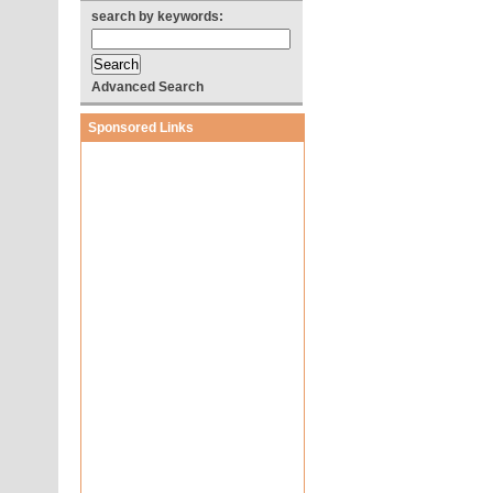
search by keywords:
Advanced Search
Sponsored Links