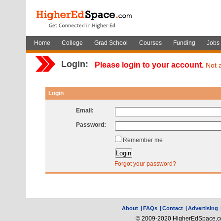
Home
College
Grad School
Courses
Funding
Jobs
Login:
Please login to your account.
Not 
Login
Email:
Password:
Remember me
Forgot your password?
About
|
FAQs
|
Contact
|
Advertising
© 2009-2020 HigherEdSpace.com