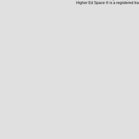
Higher Ed Space ® is a registered t