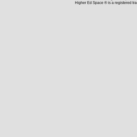
Higher Ed Space ® is a registered t