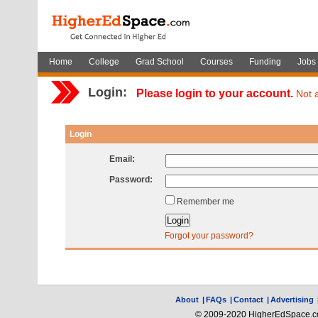
Home
College
Grad School
Courses
Funding
Jobs
Login:
Please login to your account.
Not 
Login
Email:
Password:
Remember me
Forgot your password?
About
|
FAQs
|
Contact
|
Advertising
© 2009-2020 HigherEdSpace.com