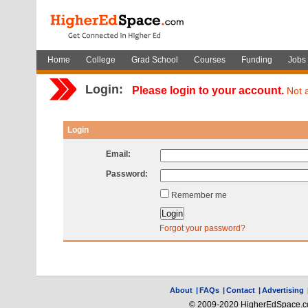
Home
College
Grad School
Courses
Funding
Jobs
Login:
Please login to your account.
Not 
Login
Email:
Password:
Remember me
Forgot your password?
About
|
FAQs
|
Contact
|
Advertising
© 2009-2020 HigherEdSpace.com