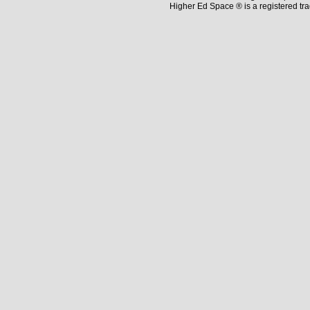
Higher Ed Space ® is a registered t