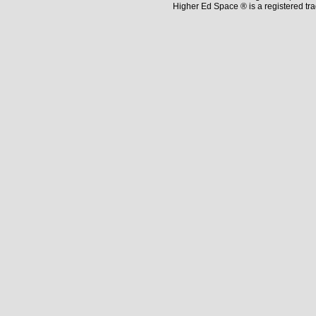
Higher Ed Space ® is a registered t