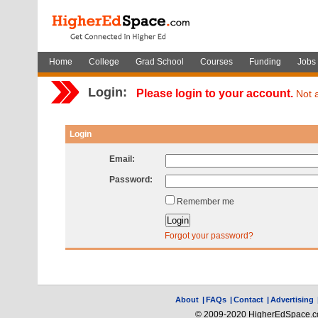
Home
College
Grad School
Courses
Funding
Jobs
Login:
Please login to your account.
Not 
Login
Email:
Password:
Remember me
Forgot your password?
About
|
FAQs
|
Contact
|
Advertising
© 2009-2020 HigherEdSpace.com