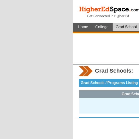
Home
College
Grad School
Grad Schools:
Grad Schools / Programs Listing
Grad Sch