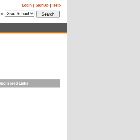
Login
|
SignUp
|
Help
for
Sponsored Links