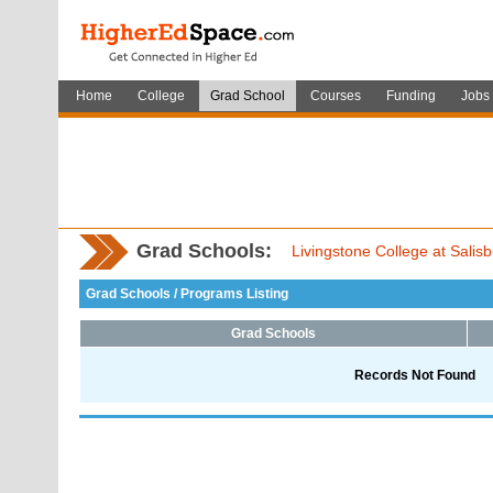
Home
College
Grad School
Courses
Funding
Jobs
Grad Schools:
Livingstone College at Salis
Grad Schools / Programs Listing
Grad Schools
Records Not Found