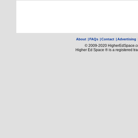
About
|
FAQs
|
Contact
|
Advertising
© 2009-2020 HigherEdSpace.com
Higher Ed Space ® is a registered t