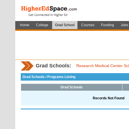
Home
College
Grad School
Courses
Funding
Jobs
Grad Schools:
Research Medical Center Sch
Grad Schools / Programs Listing
Grad Schools
Records Not Found