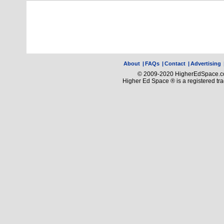
About
|
FAQs
|
Contact
|
Advertising
© 2009-2020 HigherEdSpace.com
Higher Ed Space ® is a registered t