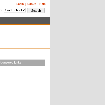
Login
|
SignUp
|
Help
for
Sponsored Links