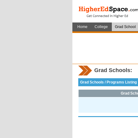
Home
College
Grad School
Grad Schools:
Grad Schools / Programs Listing
Grad Sch