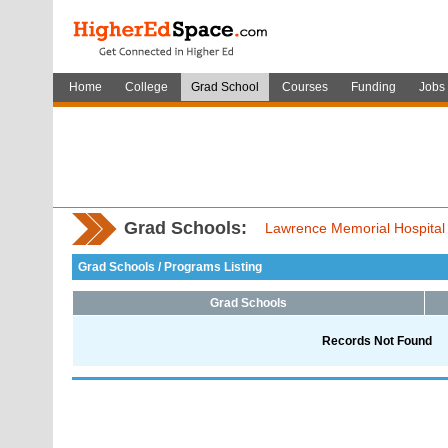
Home
College
Grad School
Courses
Funding
Jobs
Grad Schools:
Lawrence Memorial Hospital 
Grad Schools / Programs Listing
Grad Schools
Records Not Found