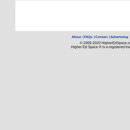
About
|
FAQs
|
Contact
|
Advertising
© 2009-2020 HigherEdSpace.com
Higher Ed Space ® is a registered t