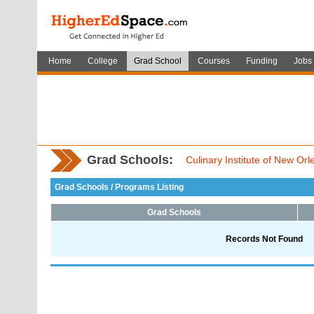
Home
College
Grad School
Courses
Funding
Jobs
Grad Schools:
Culinary Institute of New Or
Grad Schools / Programs Listing
Grad Schools
Records Not Found