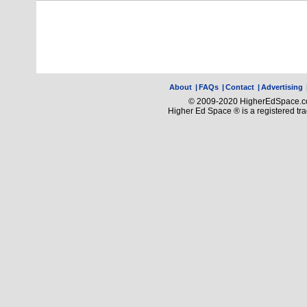
About
|
FAQs
|
Contact
|
Advertising
© 2009-2020 HigherEdSpace.com
Higher Ed Space ® is a registered t