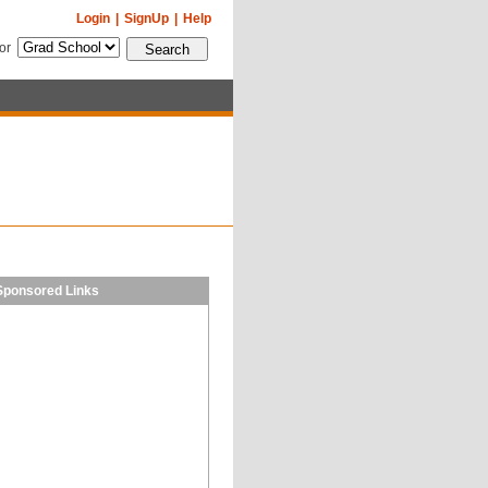
Login
|
SignUp
|
Help
for
Sponsored Links