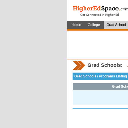
Home
College
Grad School
Grad Schools:
Grad Schools / Programs Listing
Grad Sch