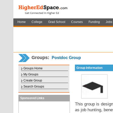
Home
College
Grad School
Courses
Funding
Jobs
Groups:
Postdoc Group
Group Information
Groups Home
My Groups
Create Group
Search Groups
Sponsored Links
This group is desig
as job hunting, bene