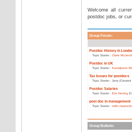
Welcome all curren
postdoc jobs, or cur
Group Forum:
Postdoc History in Londo
Topic Starter :
Claire Mcclen
Postdoc in UK
Topic Starter :
Kamalpreet Wa
Tax Issues for postdocs
Topic Starter : Jerry (Create
Postdoc Salaries
Topic Starter :
Erin Herring
(C
post doc in management
Topic Starter :
nidhi maahesh
Group Bulletin: