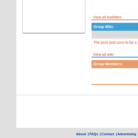
View all bulletins
Group Wiki:
The pros and cons to be a 
View all wiki
Group Members:
About
|
FAQs
|
Contact
|
Advertising