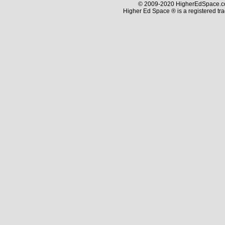
© 2009-2020 HigherEdSpace.com
Higher Ed Space ® is a registered t