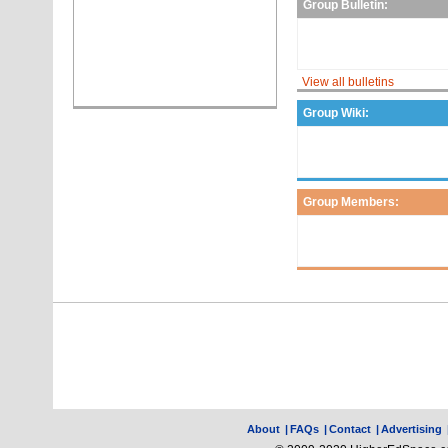
Group Bulletin:
View all bulletins
Group Wiki:
Group Members:
About
|
FAQs
|
Contact
|
Advertising