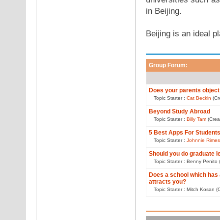
in Beijing.
Beijing is an ideal 
Group Forum:
Does your parents object
Topic Starter :
Cat Beckin
(Cr
Beyond Study Abroad
Topic Starter :
Billy Tam
(Crea
5 Best Apps For Student
Topic Starter :
Johnnie Rimes
Should you do graduate l
Topic Starter : Benny Penito
Does a school which has
attracts you?
Topic Starter : Mitch Kosan 