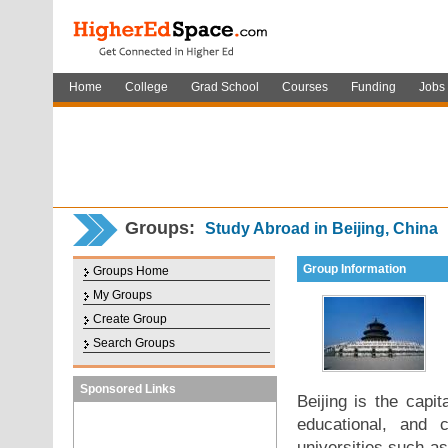
Home
College
Grad School
Courses
Funding
Jobs
Groups:
Study Abroad in Beijing, China
Group Information
Groups Home
My Groups
Create Group
Search Groups
Sponsored Links
Beijing is the capit
educational, and 
universities such a