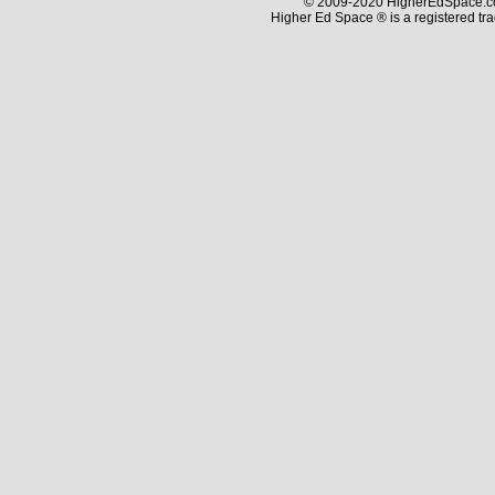
© 2009-2020 HigherEdSpace.com
Higher Ed Space ® is a registered t