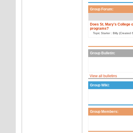
Group Forum:
Does St. Mary's College o
programs?
Topic Starter : Billy (Create
Group Bulletin:
View all bulletins
Group Wiki:
Group Members: