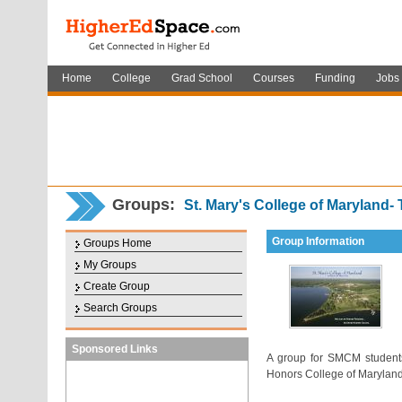
Home
College
Grad School
Courses
Funding
Jobs
Groups:
St. Mary's College of Maryland-
Group Information
Groups Home
My Groups
Create Group
Search Groups
Sponsored Links
A group for SMCM students-
Honors College of Maryland