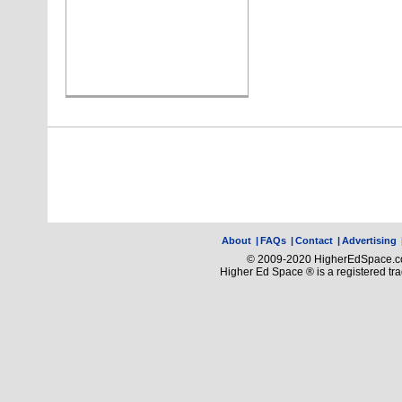
About
|
FAQs
|
Contact
|
Advertising
© 2009-2020 HigherEdSpace.com
Higher Ed Space ® is a registered t