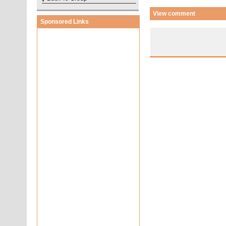
View comment
Sponsored Links