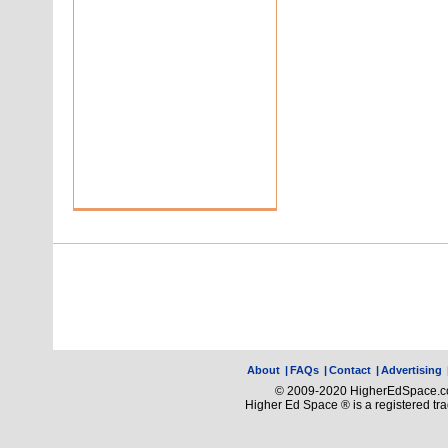
About
|
FAQs
|
Contact
|
Advertising
© 2009-2020 HigherEdSpace.com
Higher Ed Space ® is a registered t