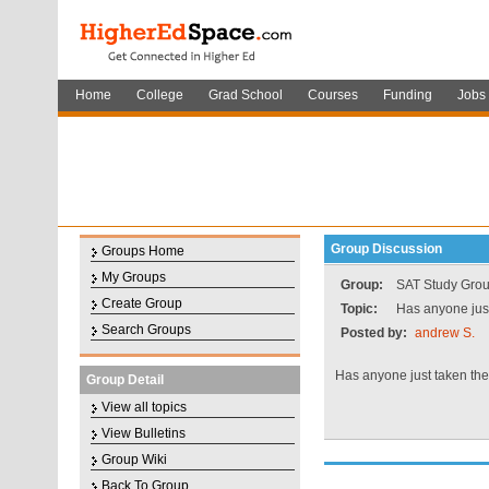
Home
College
Grad School
Courses
Funding
Jobs
Group Discussion
Groups Home
My Groups
Group:
SAT Study Gro
Create Group
Topic:
Has anyone jus
Search Groups
Posted by:
andrew S.
Has anyone just taken th
Group Detail
View all topics
View Bulletins
Group Wiki
Back To Group