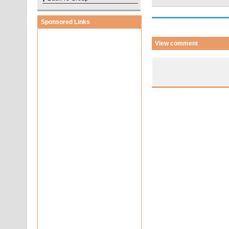
Sponsored Links
View comment