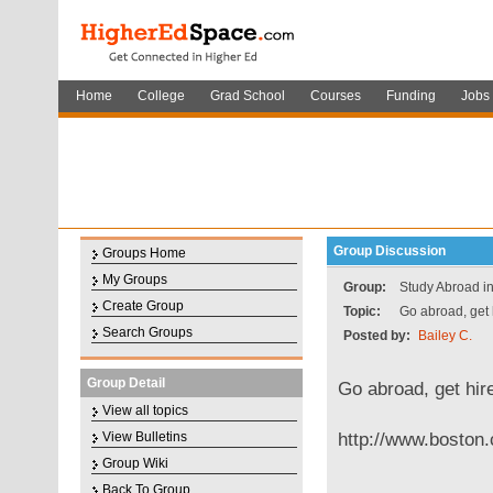
Home
College
Grad School
Courses
Funding
Jobs
Group Discussion
Groups Home
My Groups
Group:
Study Abroad in
Create Group
Topic:
Go abroad, get 
Search Groups
Posted by:
Bailey C.
Group Detail
Go abroad, get hir
View all topics
http://www.boston.
View Bulletins
Group Wiki
Back To Group