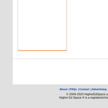
About
|
FAQs
|
Contact
|
Advertising
© 2009-2020 HigherEdSpace.com
Higher Ed Space ® is a registered t