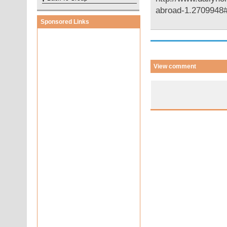
abroad-1.270994
Sponsored Links
View comment