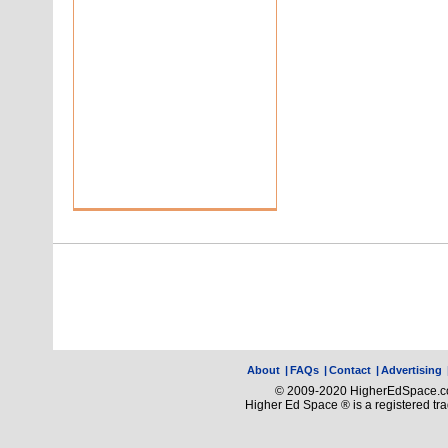
About
|
FAQs
|
Contact
|
Advertising
© 2009-2020 HigherEdSpace.com
Higher Ed Space ® is a registered t