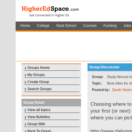
Home
College
Grad School
Courses
Funding
Jobs
Group Discussion
Groups Home
My Groups
Group:
Study Abroad i
Create Group
Topic:
Best cities for 
Search Groups
Posted by:
Zarah Owen
Group Detail
Choosing where to s
View all topics
your first (or next
where you can pick 
View Bulletins
Group Wiki
http://www.dailyno
Back To Group