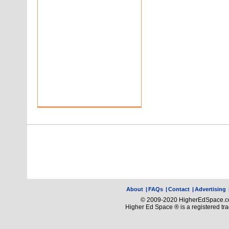
About
|
FAQs
|
Contact
|
Advertising
© 2009-2020 HigherEdSpace.com
Higher Ed Space ® is a registered t