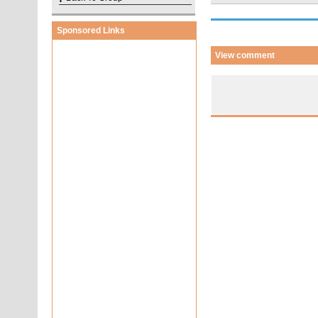
Sponsored Links
View comment