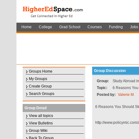
Home
College
Grad School
Courses
Funding
Jobs
Group Discussion
Groups Home
My Groups
Group:
Study Abroad i
Create Group
Topic:
6 Reasons You 
Search Groups
Posted by:
Valerie M.
6 Reasons You Should St
Group Detail
View all topics
http://www.policymic.com
View Bulletins
Group Wiki
Back To Group