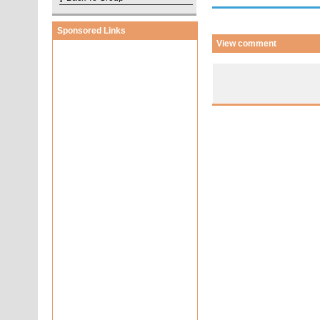
Sponsored Links
View comment