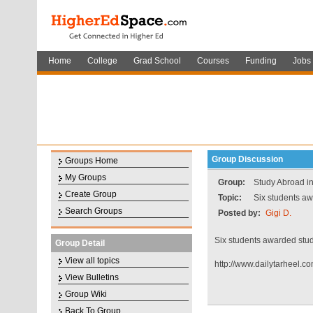
Home
College
Grad School
Courses
Funding
Jobs
Group Discussion
Groups Home
My Groups
Group:
Study Abroad in
Create Group
Topic:
Six students aw
Search Groups
Posted by:
Gigi D.
Six students awarded stu
Group Detail
View all topics
http://www.dailytarheel.
View Bulletins
Group Wiki
Back To Group