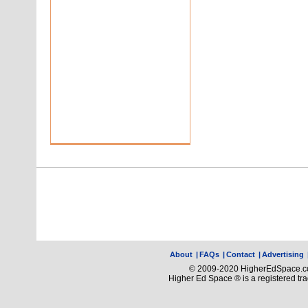
About
|
FAQs
|
Contact
|
Advertising
© 2009-2020 HigherEdSpace.com
Higher Ed Space ® is a registered t