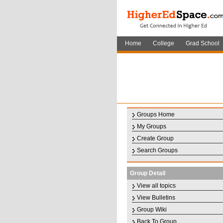
Home
College
Grad School
Groups Home
My Groups
Create Group
Search Groups
Group Detail
View all topics
View Bulletins
Group Wiki
Back To Group