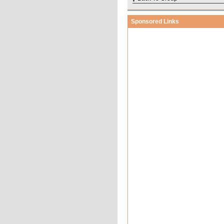
Sponsored Links