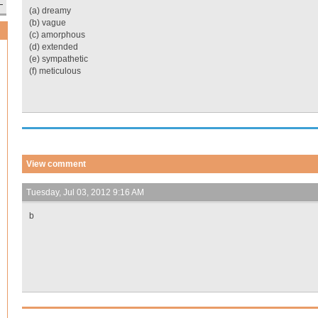
(a) dreamy
(b) vague
(c) amorphous
(d) extended
(e) sympathetic
(f) meticulous
View comment
Tuesday, Jul 03, 2012 9:16 AM
b