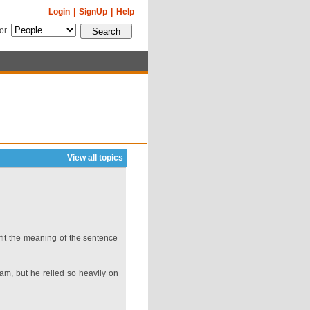
Login
|
SignUp
|
Help
for
View all topics
fit the meaning of the sentence
eam, but he relied so heavily on