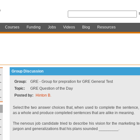
Courses
Funding
Jobs
Videos
Blog
Resources
Group Discussion
Group:
GRE - Group for prepration for GRE General Test
Topic:
GRE Question of the Day
Posted by:
Hinton B.
Select the two answer choices that, when used to complete the sentence, 
as a whole and produce completed sentences that are alike in meaning.
The nervous job candidate tried to describe his vision for the marketing t
jargon and generalizations that his plans sounded _________.