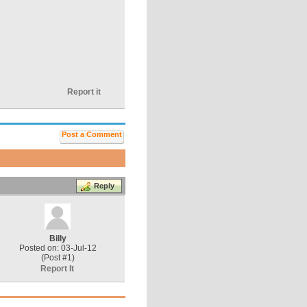
Report it
Post a Comment
Reply
Billy
Posted on: 03-Jul-12
(Post #1)
Report It