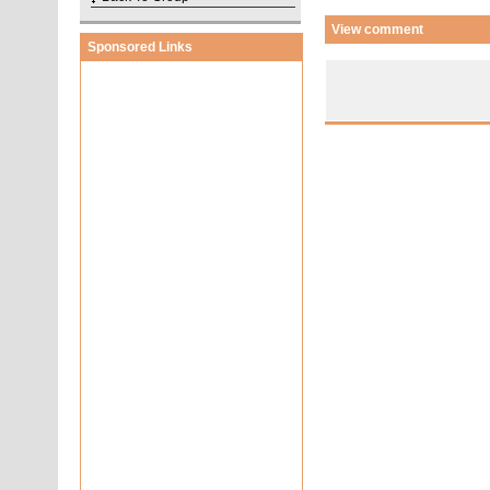
View comment
Sponsored Links