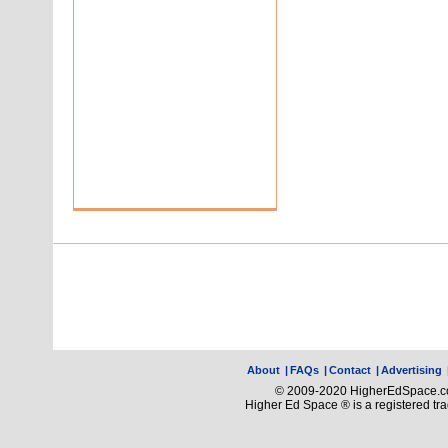
About
|
FAQs
|
Contact
|
Advertising
© 2009-2020 HigherEdSpace.com
Higher Ed Space ® is a registered t