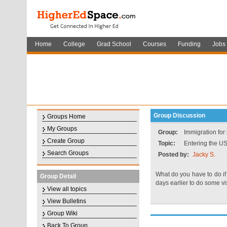
Home
College
Grad School
Courses
Funding
Jobs
Group Discussion
Groups Home
My Groups
Group:
Immigration for
Create Group
Topic:
Entering the US
Search Groups
Posted by:
Jacky S.
What do you have to do if 
Group Detail
days earlier to do some vi
View all topics
View Bulletins
Group Wiki
Back To Group