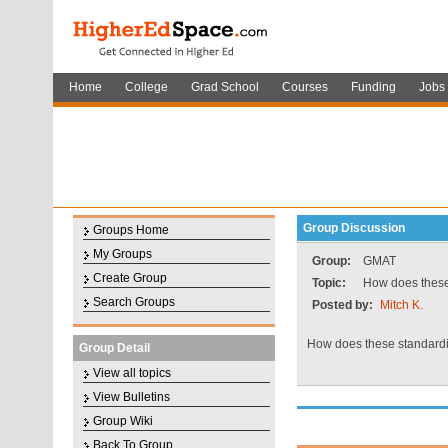
Home
College
Grad School
Courses
Funding
Jobs
Group Discussion
Groups Home
My Groups
Group:
GMAT
Create Group
Topic:
How does these 
Search Groups
Posted by:
Mitch K.
How does these standardiz
Group Detail
View all topics
View Bulletins
Group Wiki
Back To Group