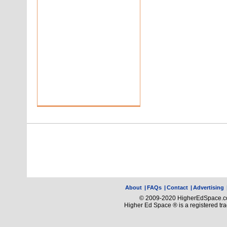
About
|
FAQs
|
Contact
|
Advertising
© 2009-2020 HigherEdSpace.com
Higher Ed Space ® is a registered t