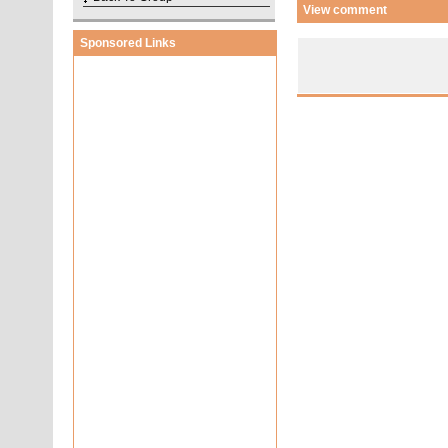
View comment
Sponsored Links