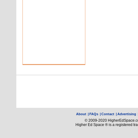
About
|
FAQs
|
Contact
|
Advertising
© 2009-2020 HigherEdSpace.com
Higher Ed Space ® is a registered t