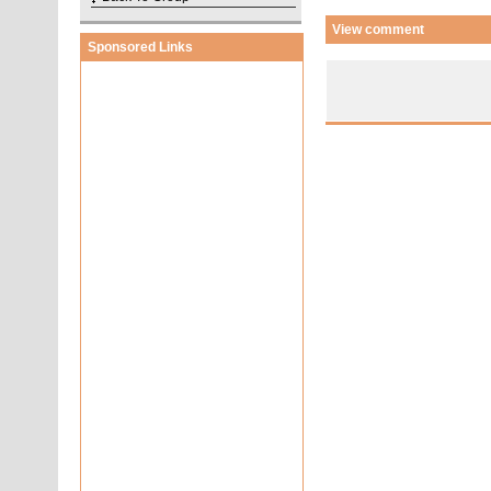
View comment
Sponsored Links