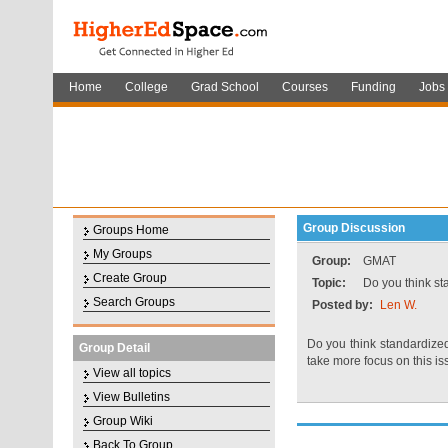
Home
College
Grad School
Courses
Funding
Jobs
Group Discussion
Groups Home
My Groups
Group:
GMAT
Create Group
Topic:
Do you think sta
Search Groups
Posted by:
Len W.
Do you think standardized
Group Detail
take more focus on this 
View all topics
View Bulletins
Group Wiki
Back To Group