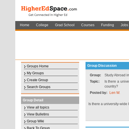
Home
College
Grad School
Courses
Funding
Jobs
Group Discussion
Groups Home
My Groups
Group:
Study Abroad i
Create Group
Topic:
Is there a univ
country?
Search Groups
Posted by:
Len W.
Group Detail
Is there a university-wid
View all topics
View Bulletins
Group Wiki
Back To Group