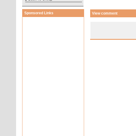
Sponsored Links
View comment