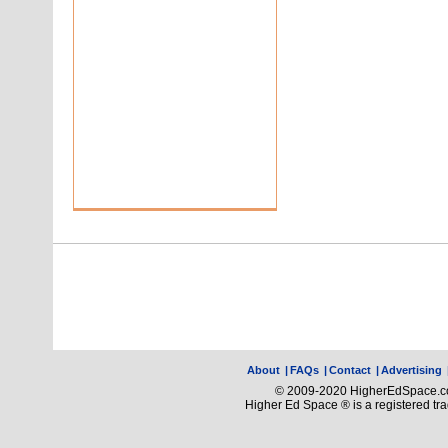
About
|
FAQs
|
Contact
|
Advertising
© 2009-2020 HigherEdSpace.com
Higher Ed Space ® is a registered t