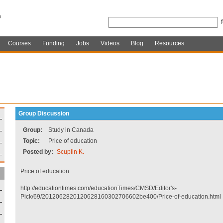
Courses
Funding
Jobs
Videos
Blog
Resources
Group Discussion
Group:
Study in Canada
Topic:
Price of education
Posted by:
Scuplin K.
Price of education
http://educationtimes.com/educationTimes/CMSD/Editor's-
Pick/69/2012062820120628160302706602be400/Price-of-education.html