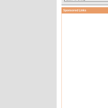
Sponsored Links