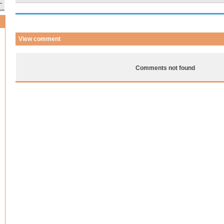
View comment
Comments not found