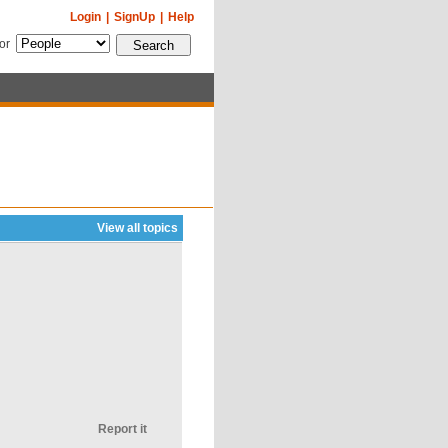
Login
|
SignUp
|
Help
for
View all topics
Report it