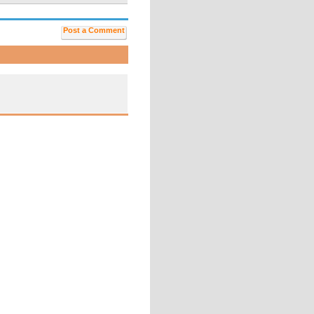
Post a Comment