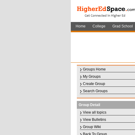
Home
College
Grad School
Groups Home
My Groups
Create Group
Search Groups
Group Detail
View all topics
View Bulletins
Group Wiki
Back To Group